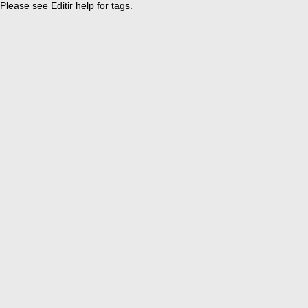
Please see Editir help for tags.