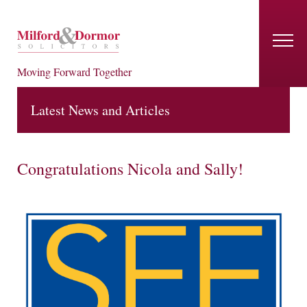
Moving Forward Together
Latest News and Articles
Congratulations Nicola and Sally!