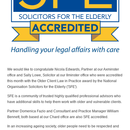
We would like to congratulate Nicola Edwards, Partner at our Axminster
office and Sally Lowe, Solicitor at our Ilminster office who were accredited
this month with the Older Client Law in Practice award by the National
Organisation Solicitors for the Elderly ('SFE').
SFE is a community of trusted highly qualified professional advisors who
have additional skills to help them work with older and vulnerable clients.
Partner Domenica Fazio and Consultant and Practice Manager William
Bennett, both based at our Chard office are also SFE accredited.
In an increasing ageing society, older people need to be respected and