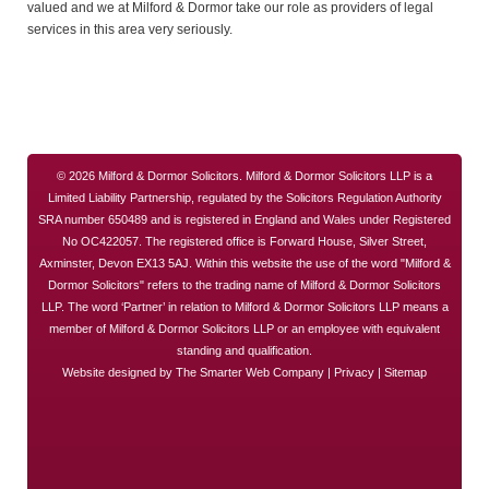
valued and we at Milford & Dormor take our role as providers of legal
services in this area very seriously.
© 2026 Milford & Dormor Solicitors. Milford & Dormor Solicitors LLP is a
Limited Liability Partnership, regulated by the Solicitors Regulation Authority
SRA number 650489 and is registered in England and Wales under Registered
No OC422057. The registered office is Forward House, Silver Street,
Axminster, Devon EX13 5AJ. Within this website the use of the word "Milford &
Dormor Solicitors" refers to the trading name of Milford & Dormor Solicitors
LLP. The word ‘Partner’ in relation to Milford & Dormor Solicitors LLP means a
member of Milford & Dormor Solicitors LLP or an employee with equivalent
standing and qualification.
Website designed by
The Smarter Web Company
|
Privacy
|
Sitemap