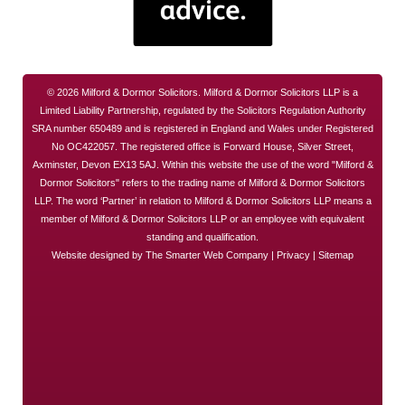
© 2026 Milford & Dormor Solicitors. Milford & Dormor Solicitors LLP is a
Limited Liability Partnership, regulated by the Solicitors Regulation Authority
SRA number 650489 and is registered in England and Wales under Registered
No OC422057. The registered office is Forward House, Silver Street,
Axminster, Devon EX13 5AJ. Within this website the use of the word "Milford &
Dormor Solicitors" refers to the trading name of Milford & Dormor Solicitors
LLP. The word ‘Partner’ in relation to Milford & Dormor Solicitors LLP means a
member of Milford & Dormor Solicitors LLP or an employee with equivalent
standing and qualification.
Website designed by
The Smarter Web Company
|
Privacy
|
Sitemap