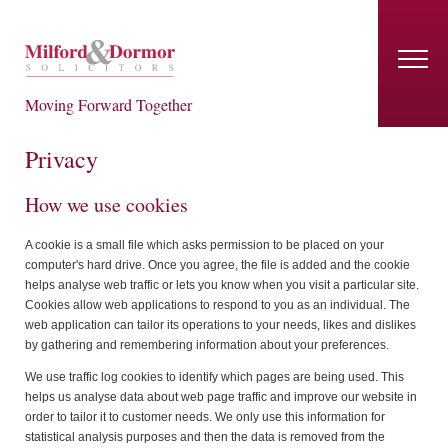
Moving Forward Together
Privacy
How we use cookies
A cookie is a small file which asks permission to be placed on your
computer's hard drive. Once you agree, the file is added and the cookie
helps analyse web traffic or lets you know when you visit a particular site.
Cookies allow web applications to respond to you as an individual. The
web application can tailor its operations to your needs, likes and dislikes
by gathering and remembering information about your preferences.
We use traffic log cookies to identify which pages are being used. This
helps us analyse data about web page traffic and improve our website in
order to tailor it to customer needs. We only use this information for
statistical analysis purposes and then the data is removed from the