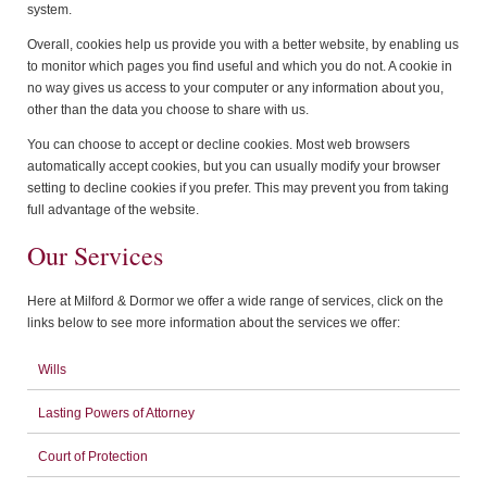
system.
Overall, cookies help us provide you with a better website, by enabling us
to monitor which pages you find useful and which you do not. A cookie in
no way gives us access to your computer or any information about you,
other than the data you choose to share with us.
You can choose to accept or decline cookies. Most web browsers
automatically accept cookies, but you can usually modify your browser
setting to decline cookies if you prefer. This may prevent you from taking
full advantage of the website.
Our Services
Here at Milford & Dormor we offer a wide range of services, click on the
links below to see more information about the services we offer:
Wills
Lasting Powers of Attorney
Court of Protection