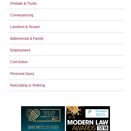
Probate & Trusts
Conveyancing
Landlord & Tenant
Matrimonial & Family
Employment
Civil Action
Personal Injury
Relocating or Retiring