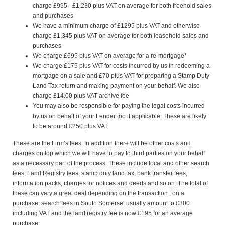
charge £995 - £1,230 plus VAT on average for both freehold sales
and purchases
We have a minimum charge of £1295 plus VAT and otherwise
charge £1,345 plus VAT on average for both leasehold sales and
purchases
We charge £695 plus VAT on average for a re-mortgage*
We charge £175 plus VAT for costs incurred by us in redeeming a
mortgage on a sale and £70 plus VAT for preparing a Stamp Duty
Land Tax return and making payment on your behalf. We also
charge £14.00 plus VAT archive fee
You may also be responsible for paying the legal costs incurred
by us on behalf of your Lender too if applicable. These are likely
to be around £250 plus VAT
These are the Firm’s fees. In addition there will be other costs and
charges on top which we will have to pay to third parties on your behalf
as a necessary part of the process. These include local and other search
fees, Land Registry fees, stamp duty land tax, bank transfer fees,
information packs, charges for notices and deeds and so on. The total of
these can vary a great deal depending on the transaction ; on a
purchase, search fees in South Somerset usually amount to £300
including VAT and the land registry fee is now £195 for an average
purchase.