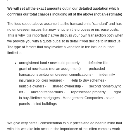
We will set all the exact amounts out in our detailed quotation which
confirms our total charges including all of the above (not an estimate)
The fees set out above assume that the transaction is ‘standard’ and has
no unforeseen issues that may lengthen the process or increase costs.
This is why it is important that we discuss your own transaction both when
we provide you with a quote but also in detail if you decide to instruct us.
The type of factors that may involve a variation in fee include but not
limited to:
unregistered land • new build property · defective title ·
grant of new lease (not an assignment) · protracted
transactions and/or unforeseen complications · indemnity
insurance policies required · Help to Buy schemes ·
multiple owners · shared ownership · second home/buy to
let · auction transactions · repossessed property · right
to buy /lifetime mortgages · Management Companies · solar
panels · listed buildings
We give very careful consideration to our prices and do bear in mind that
with this we take into account the importance of this often complex work