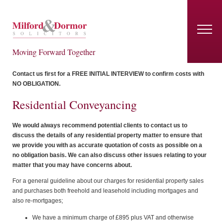
Moving Forward Together
Contact us first for a FREE INITIAL INTERVIEW to confirm costs with
NO OBLIGATION.
Residential Conveyancing
We would always recommend potential clients to contact us to
discuss the details of any residential property matter to ensure that
we provide you with as accurate quotation of costs as possible on a
no obligation basis. We can also discuss other issues relating to your
matter that you may have concerns about.
For a general guideline about our charges for residential property sales
and purchases both freehold and leasehold including mortgages and
also re-mortgages;
We have a minimum charge of £895 plus VAT and otherwise