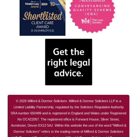
© 2026 Milford & Dormor Solicitors. Milford & Dormor Solicitors LLP is a
Limited Liability Partnership, regulated by the Solicitors Regulation Authority
SRA number 650489 and is registered in England and Wales under Registered
No OC422057. The registered office is Forward House, Silver Street,
Axminster, Devon EX13 5AJ. Within this website the use of the word "Milford &
Dormor Solicitors" refers to the trading name of Milford & Dormor Solicitors