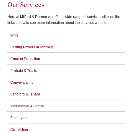
Our Services
Here at Milford & Dormor we offer a wide range of services, click on the
links below to see more information about the services we offer:
Wills
Lasting Powers of Attorney
Court of Protection
Probate & Trusts
Conveyancing
Landlord & Tenant
Matrimonial & Family
Employment
Civil Action