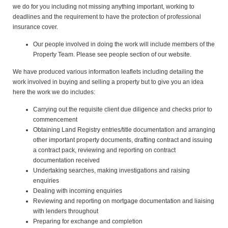
we do for you including not missing anything important, working to
deadlines and the requirement to have the protection of professional
insurance cover.
Our people involved in doing the work will include members of the
Property Team. Please see people section of our website.
We have produced various information leaflets including detailing the
work involved in buying and selling a property but to give you an idea
here the work we do includes:
Carrying out the requisite client due diligence and checks prior to
commencement
Obtaining Land Registry entries/title documentation and arranging
other important property documents, drafting contract and issuing
a contract pack, reviewing and reporting on contract
documentation received
Undertaking searches, making investigations and raising
enquiries
Dealing with incoming enquiries
Reviewing and reporting on mortgage documentation and liaising
with lenders throughout
Preparing for exchange and completion