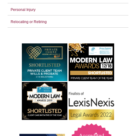
Personal Injury
Relocating or Retiring