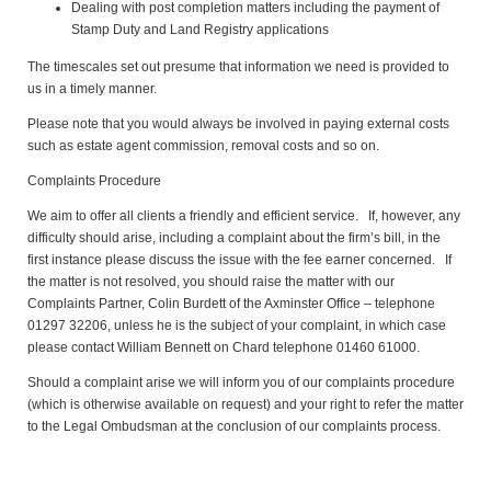
Dealing with post completion matters including the payment of
Stamp Duty and Land Registry applications
The timescales set out presume that information we need is provided to
us in a timely manner.
Please note that you would always be involved in paying external costs
such as estate agent commission, removal costs and so on.
Complaints Procedure
We aim to offer all clients a friendly and efficient service. If, however, any
difficulty should arise, including a complaint about the firm’s bill, in the
first instance please discuss the issue with the fee earner concerned. If
the matter is not resolved, you should raise the matter with our
Complaints Partner, Colin Burdett of the Axminster Office – telephone
01297 32206, unless he is the subject of your complaint, in which case
please contact William Bennett on Chard telephone 01460 61000.
Should a complaint arise we will inform you of our complaints procedure
(which is otherwise available on request) and your right to refer the matter
to the Legal Ombudsman at the conclusion of our complaints process.